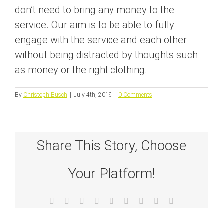
don’t need to bring any money to the
service. Our aim is to be able to fully
engage with the service and each other
without being distracted by thoughts such
as money or the right clothing.
By
Christoph Busch
|
July 4th, 2019
|
0 Comments
Share This Story, Choose
Your Platform!
Facebook
X
Reddit
LinkedIn
WhatsApp
Tumblr
Pinterest
Vk
Email