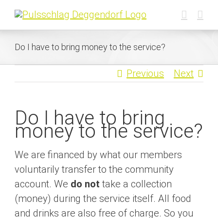
Skip
to
content
Do I have to bring money to the service?
Previous
Next
Do I have to bring
money to the service?
We are financed by what our members
voluntarily transfer to the community
account. We
do not
take a collection
(money) during the service itself. All food
and drinks are also free of charge. So you