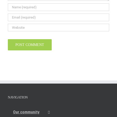
NAVIGATION
Our community