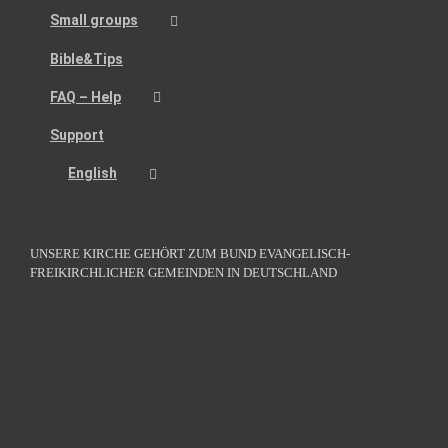
Small groups
Bible&Tips
FAQ – Help
Support
English
UNSERE KIRCHE GEHÖRT ZUM BUND EVANGELISCH-
FREIKIRCHLICHER GEMEINDEN IN DEUTSCHLAND