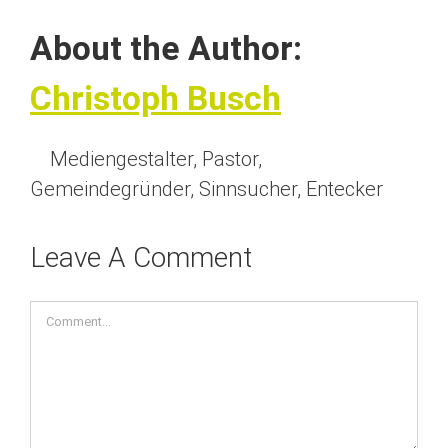
About the Author:
Christoph Busch
Mediengestalter, Pastor,
Gemeindegründer, Sinnsucher, Entecker
Leave A Comment
Comment